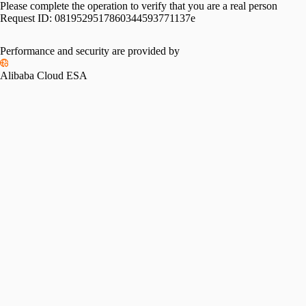
Please complete the operation to verify that you are a real person
Request ID:
0819529517860344593771137e
Performance and security are provided by
Alibaba Cloud ESA