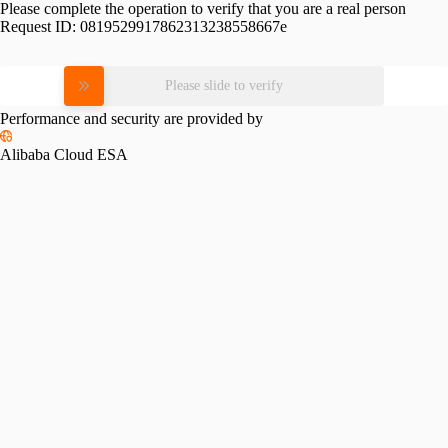
Please complete the operation to verify that you are a real person
Request ID:
0819529917862313238558667e
Please slide to verify
Performance and security are provided by
Alibaba Cloud ESA