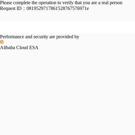
Please complete the operation to verify that you are a real person
Request ID：
0819529717861528767576971e
Performance and security are provided by
Alibaba Cloud ESA