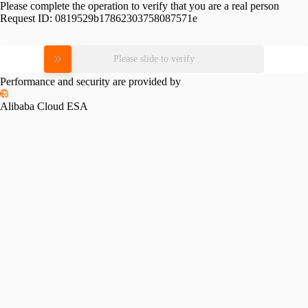
Please complete the operation to verify that you are a real person
Request ID:
0819529b17862303758087571e
Please slide to verify
Performance and security are provided by
Alibaba Cloud ESA