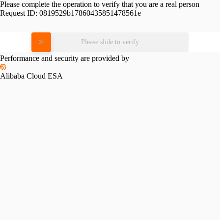
Please complete the operation to verify that you are a real person
Request ID:
0819529b17860435851478561e
Please slide to verify
Performance and security are provided by
Alibaba Cloud ESA