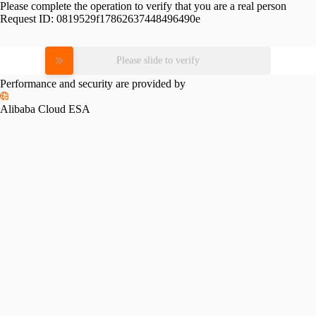
Please complete the operation to verify that you are a real person
Request ID:
0819529f17862637448496490e
Please slide to verify
Performance and security are provided by
Alibaba Cloud ESA