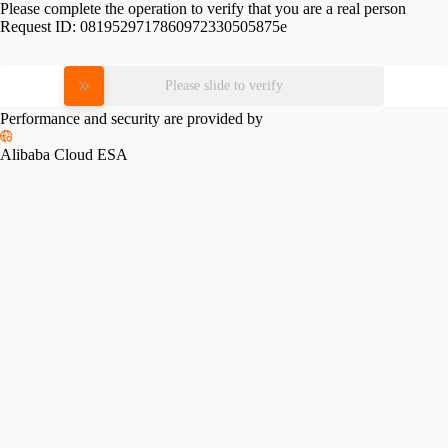
Please complete the operation to verify that you are a real person
Request ID:
0819529717860972330505875e
Please slide to verify
Performance and security are provided by
Alibaba Cloud ESA