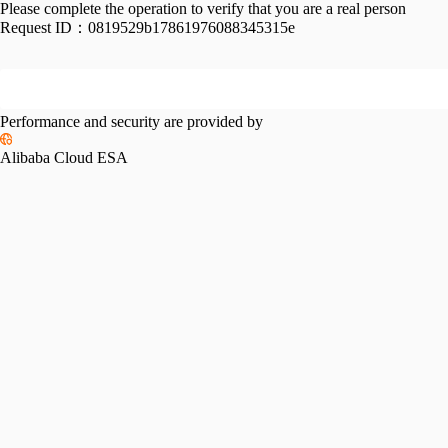
Please complete the operation to verify that you are a real person
Request ID：
0819529b17861976088345315e
Performance and security are provided by
Alibaba Cloud ESA