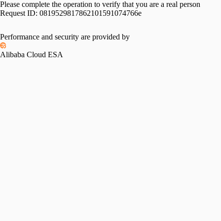
Please complete the operation to verify that you are a real person
Request ID:
0819529817862101591074766e
Performance and security are provided by
Alibaba Cloud ESA