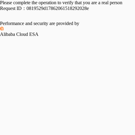
Please complete the operation to verify that you are a real person
Request ID：
0819529d17862061518292028e
Performance and security are provided by
Alibaba Cloud ESA