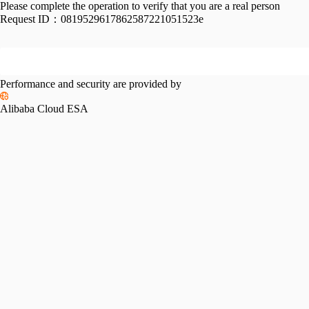
Please complete the operation to verify that you are a real person
Request ID：
0819529617862587221051523e
Performance and security are provided by
Alibaba Cloud ESA