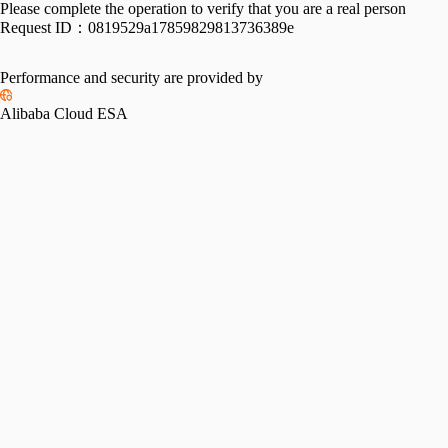
Please complete the operation to verify that you are a real person
Request ID：
0819529a17859829813736389e
Performance and security are provided by
Alibaba Cloud ESA