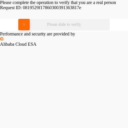
Please complete the operation to verify that you are a real person
Request ID:
0819529f17860300391363817e
Please slide to verify
Performance and security are provided by
Alibaba Cloud ESA