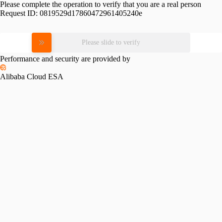
Please complete the operation to verify that you are a real person
Request ID:
0819529d17860472961405240e
Please slide to verify
Performance and security are provided by
Alibaba Cloud ESA