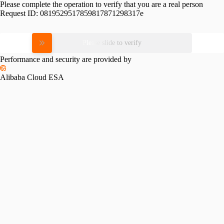
Please complete the operation to verify that you are a real person
Request ID:
0819529517859817871298317e
Please slide to verify
Performance and security are provided by
Alibaba Cloud ESA