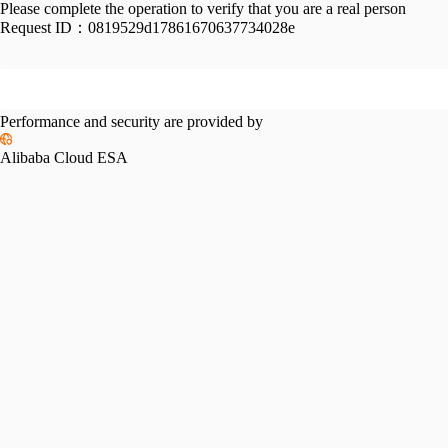
Please complete the operation to verify that you are a real person
Request ID：
0819529d17861670637734028e
Performance and security are provided by
Alibaba Cloud ESA