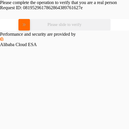
Please complete the operation to verify that you are a real person
Request ID:
0819529617862864389761627e
Please slide to verify
Performance and security are provided by
Alibaba Cloud ESA