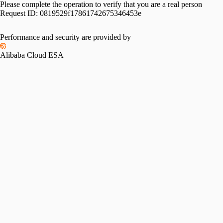
Please complete the operation to verify that you are a real person
Request ID:
0819529f17861742675346453e
Performance and security are provided by
Alibaba Cloud ESA