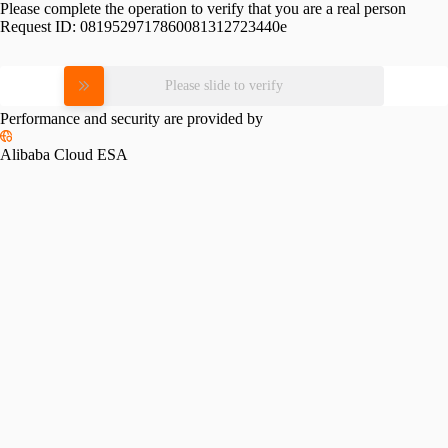
Please complete the operation to verify that you are a real person
Request ID:
0819529717860081312723440e
Please slide to verify
Performance and security are provided by
Alibaba Cloud ESA