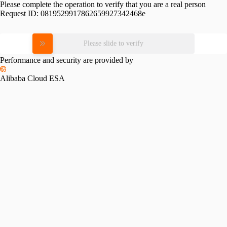
Please complete the operation to verify that you are a real person
Request ID:
0819529917862659927342468e
Please slide to verify
Performance and security are provided by
Alibaba Cloud ESA