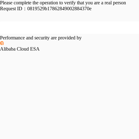
Please complete the operation to verify that you are a real person
Request ID：
0819529b17862849002884370e
Performance and security are provided by
Alibaba Cloud ESA