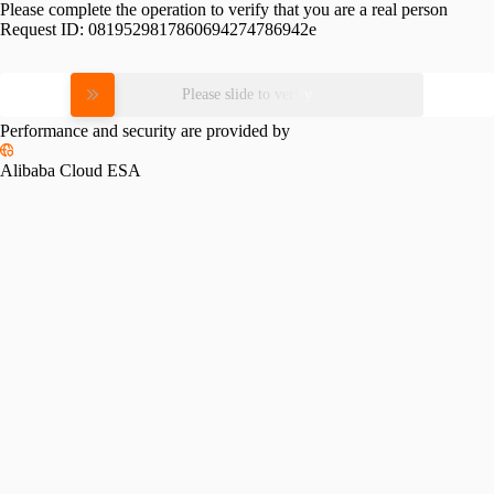
Please complete the operation to verify that you are a real person
Request ID:
0819529817860694274786942e
Please slide to verify
Performance and security are provided by
Alibaba Cloud ESA