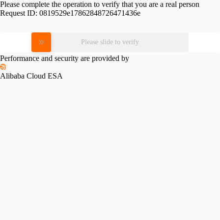
Please complete the operation to verify that you are a real person
Request ID:
0819529e17862848726471436e
Please slide to verify
Performance and security are provided by
Alibaba Cloud ESA