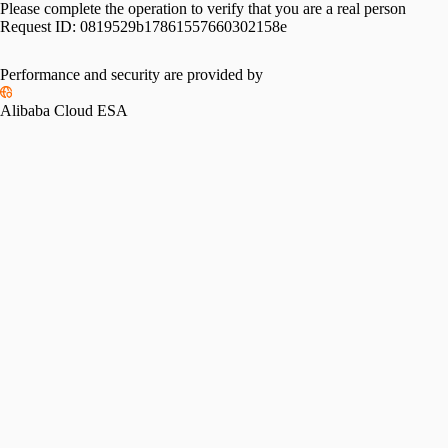
Please complete the operation to verify that you are a real person
Request ID:
0819529b17861557660302158e
Please slide to verify
Performance and security are provided by
Alibaba Cloud ESA