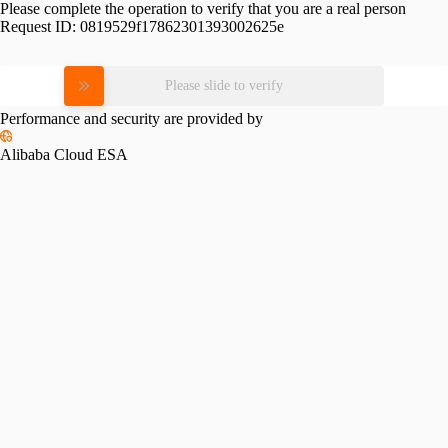
Please complete the operation to verify that you are a real person
Request ID:
0819529f17862301393002625e
Please slide to verify
Performance and security are provided by
Alibaba Cloud ESA