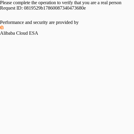
Please complete the operation to verify that you are a real person
Request ID:
0819529b17860087340473680e
Performance and security are provided by
Alibaba Cloud ESA