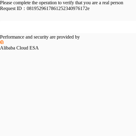
Please complete the operation to verify that you are a real person
Request ID：
0819529617861252340976172e
Performance and security are provided by
Alibaba Cloud ESA