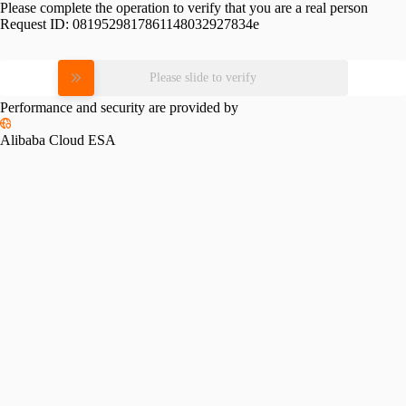
Please complete the operation to verify that you are a real person
Request ID:
0819529817861148032927834e
Please slide to verify
Performance and security are provided by
Alibaba Cloud ESA