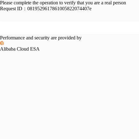
Please complete the operation to verify that you are a real person
Request ID：
0819529617861005822074407e
Performance and security are provided by
Alibaba Cloud ESA