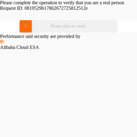
Please complete the operation to verify that you are a real person
Request ID:
0819529b17862672725812512e
Please slide to verify
Performance and security are provided by
Alibaba Cloud ESA