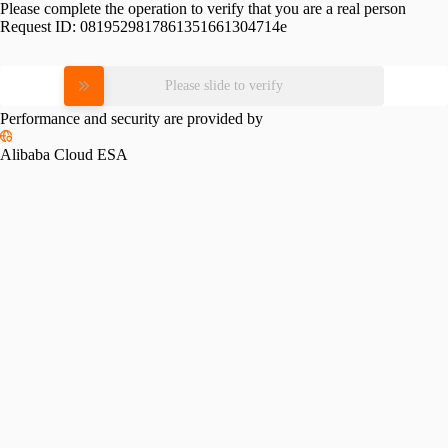
Please complete the operation to verify that you are a real person
Request ID:
0819529817861351661304714e
Please slide to verify
Performance and security are provided by
Alibaba Cloud ESA