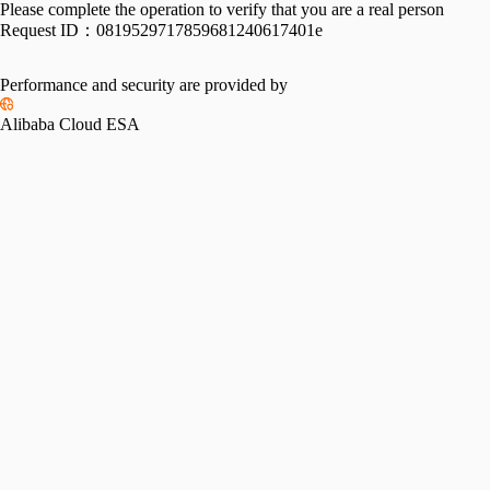
Please complete the operation to verify that you are a real person
Request ID：
0819529717859681240617401e
Performance and security are provided by
Alibaba Cloud ESA