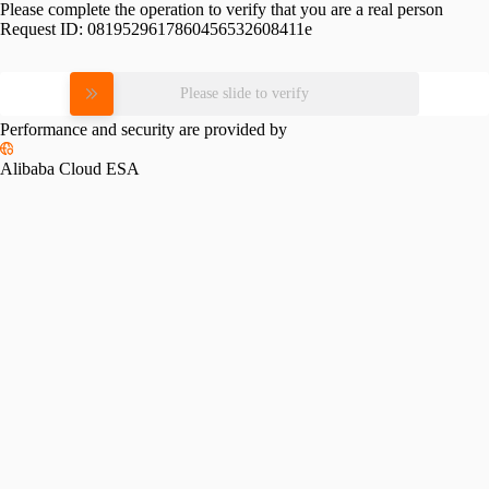
Please complete the operation to verify that you are a real person
Request ID:
0819529617860456532608411e
Please slide to verify
Performance and security are provided by
Alibaba Cloud ESA