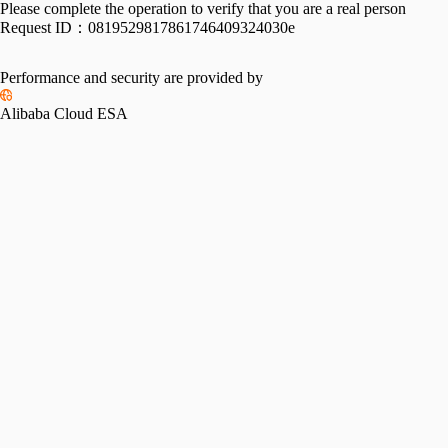
Please complete the operation to verify that you are a real person
Request ID：
0819529817861746409324030e
Performance and security are provided by
Alibaba Cloud ESA