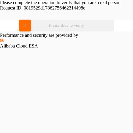
Please complete the operation to verify that you are a real person
Request ID:
0819529d17862756462314498e
Please slide to verify
Performance and security are provided by
Alibaba Cloud ESA