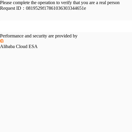
Please complete the operation to verify that you are a real person
Request ID：
0819529f17861036303344651e
Performance and security are provided by
Alibaba Cloud ESA