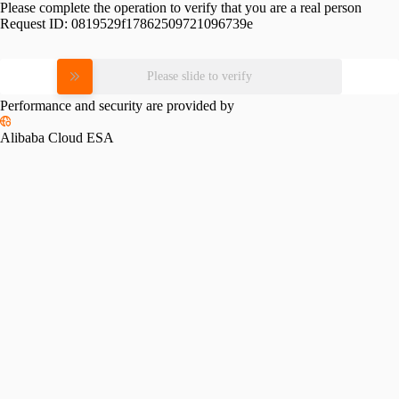
Please complete the operation to verify that you are a real person
Request ID:
0819529f17862509721096739e
Please slide to verify
Performance and security are provided by
Alibaba Cloud ESA