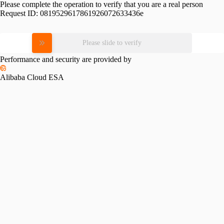
Please complete the operation to verify that you are a real person
Request ID:
0819529617861926072633436e
Please slide to verify
Performance and security are provided by
Alibaba Cloud ESA