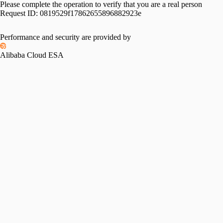
Please complete the operation to verify that you are a real person
Request ID:
0819529f17862655896882923e
Performance and security are provided by
Alibaba Cloud ESA