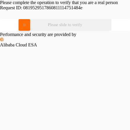
Please complete the operation to verify that you are a real person
Request ID:
0819529517860811114751484e
Please slide to verify
Performance and security are provided by
Alibaba Cloud ESA