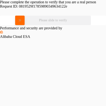
Please complete the operation to verify that you are a real person
Request ID:
0819529f17859890349634122e
Please slide to verify
Performance and security are provided by
Alibaba Cloud ESA