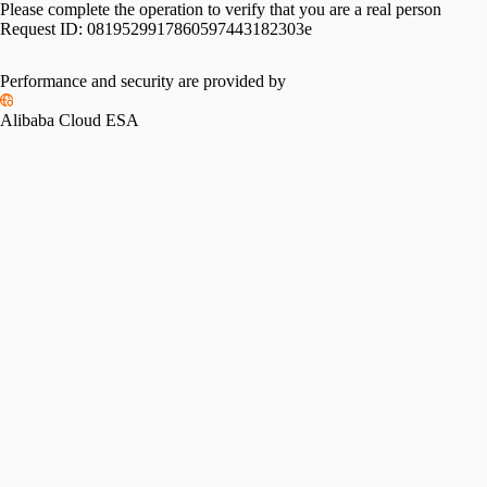
Please complete the operation to verify that you are a real person
Request ID:
0819529917860597443182303e
Performance and security are provided by
Alibaba Cloud ESA