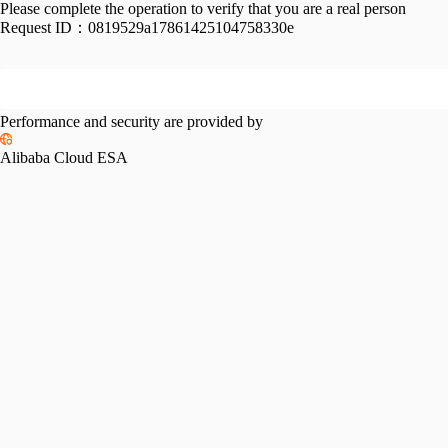
Please complete the operation to verify that you are a real person
Request ID：
0819529a17861425104758330e
Performance and security are provided by
Alibaba Cloud ESA