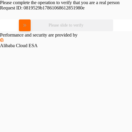
Please complete the operation to verify that you are a real person
Request ID:
0819529b17861068612851980e
Please slide to verify
Performance and security are provided by
Alibaba Cloud ESA