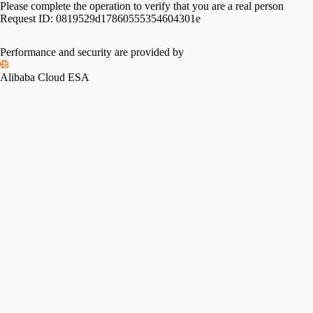
Please complete the operation to verify that you are a real person
Request ID:
0819529d17860555354604301e
Performance and security are provided by
Alibaba Cloud ESA