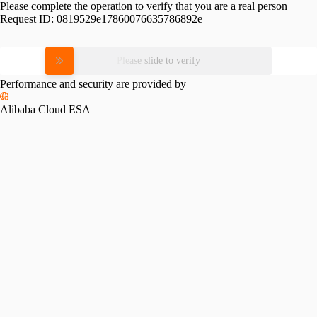
Please complete the operation to verify that you are a real person
Request ID:
0819529e17860076635786892e
Please slide to verify
Performance and security are provided by
Alibaba Cloud ESA