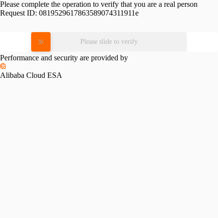
Please complete the operation to verify that you are a real person
Request ID:
0819529617863589074311911e
Please slide to verify
Performance and security are provided by
Alibaba Cloud ESA