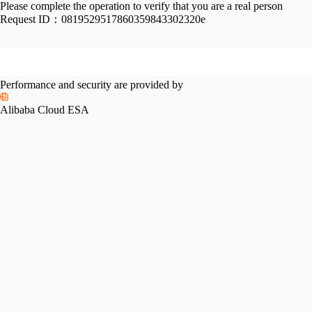
Please complete the operation to verify that you are a real person
Request ID：
0819529517860359843302320e
Performance and security are provided by
Alibaba Cloud ESA