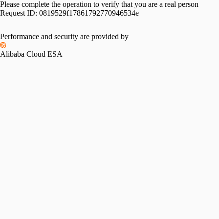
Please complete the operation to verify that you are a real person
Request ID:
0819529f17861792770946534e
Performance and security are provided by
Alibaba Cloud ESA