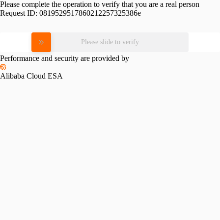
Please complete the operation to verify that you are a real person
Request ID:
0819529517860212257325386e
Please slide to verify
Performance and security are provided by
Alibaba Cloud ESA